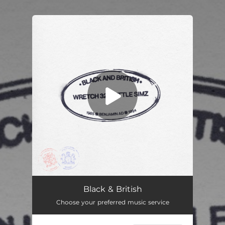
.
You're all set!
Black and British
04:22
Black & British
Choose your preferred music service