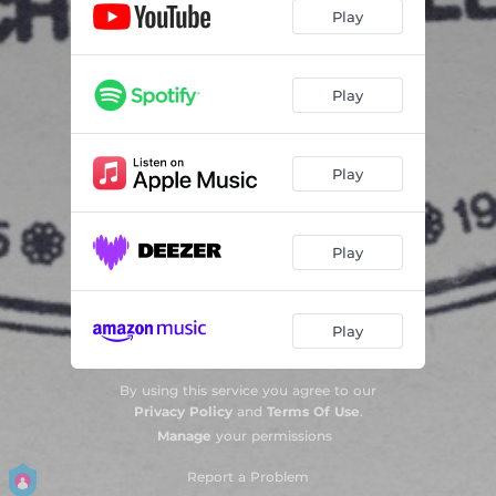
Play
Play
Play
Play
Play
By using this service you agree to our
Privacy Policy
and
Terms Of Use
.
Manage
your permissions
Report a Problem